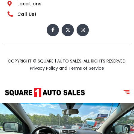
Locations
Call Us!
COPYRIGHT © SQUARE 1 AUTO SALES. ALL RIGHTS RESERVED.
Privacy Policy
and
Terms of Service