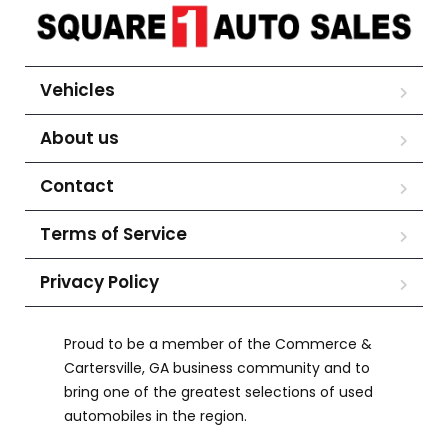
Vehicles
About us
Contact
Terms of Service
Privacy Policy
Proud to be a member of the Commerce &
Cartersville, GA business community and to
bring one of the greatest selections of used
automobiles in the region.