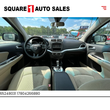
65248031 17804266880