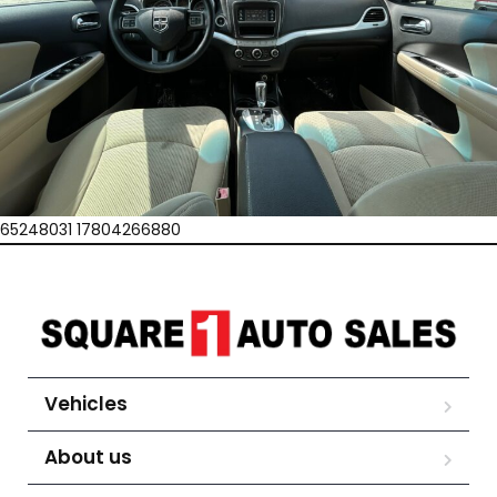
65248031 17804266880
Vehicles
About us