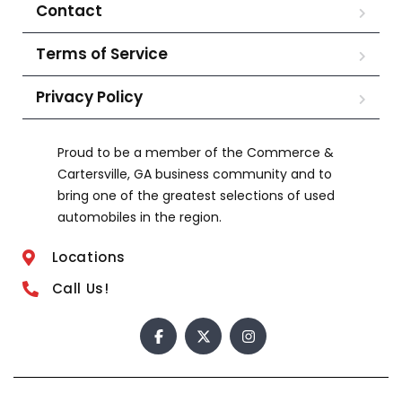
Contact
Terms of Service
Privacy Policy
Proud to be a member of the Commerce &
Cartersville, GA business community and to
bring one of the greatest selections of used
automobiles in the region.
Locations
Call Us!