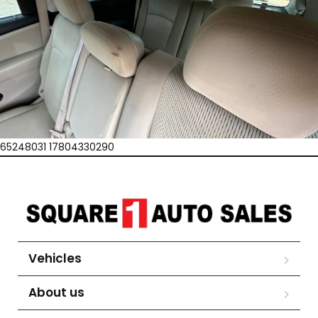
65248031 17804330290
Vehicles
About us