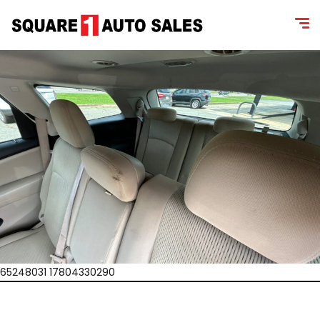
65248031 17804330290