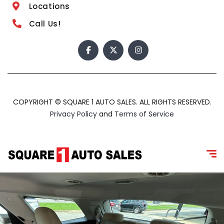
Locations
Call Us!
COPYRIGHT © SQUARE 1 AUTO SALES. ALL RIGHTS RESERVED.
Privacy Policy
and
Terms of Service