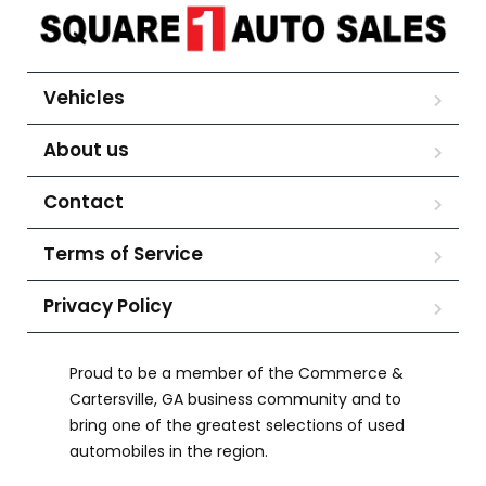
Vehicles
About us
Contact
Terms of Service
Privacy Policy
Proud to be a member of the Commerce &
Cartersville, GA business community and to
bring one of the greatest selections of used
automobiles in the region.