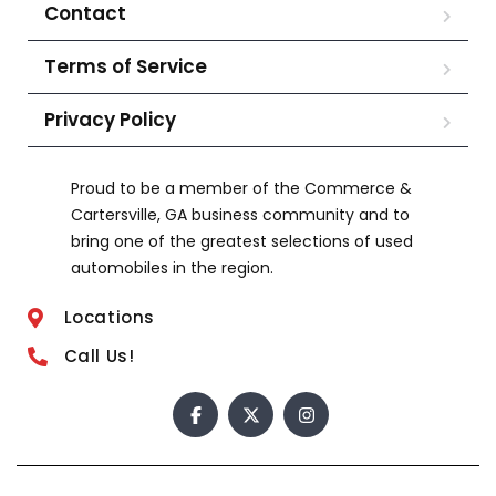
Contact
Terms of Service
Privacy Policy
Proud to be a member of the Commerce &
Cartersville, GA business community and to
bring one of the greatest selections of used
automobiles in the region.
Locations
Call Us!