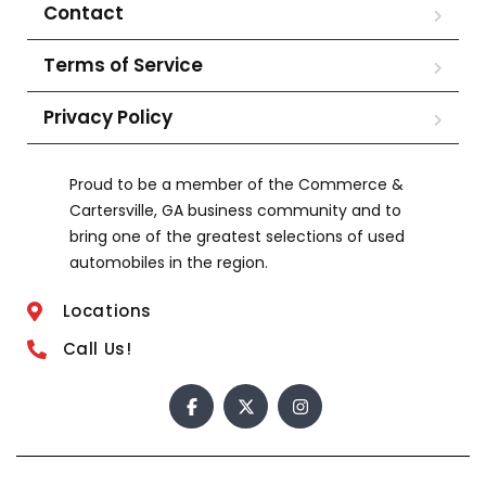
Contact
Terms of Service
Privacy Policy
Proud to be a member of the Commerce &
Cartersville, GA business community and to
bring one of the greatest selections of used
automobiles in the region.
Locations
Call Us!