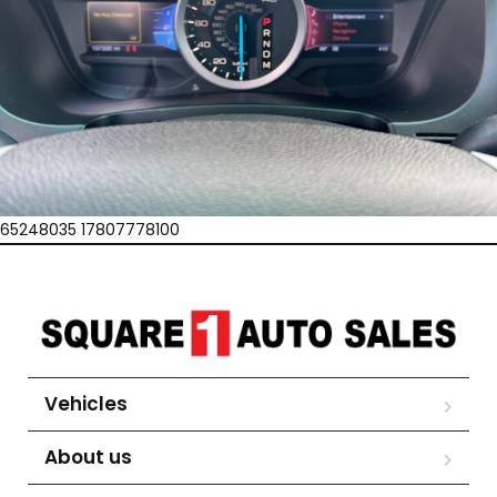
65248035 17807778100
Vehicles
About us