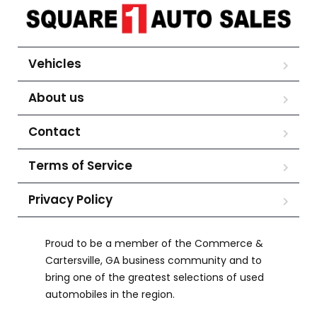
Vehicles
About us
Contact
Terms of Service
Privacy Policy
Proud to be a member of the Commerce &
Cartersville, GA business community and to
bring one of the greatest selections of used
automobiles in the region.