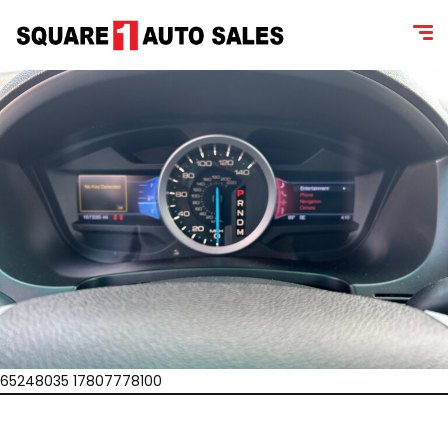
65248035 17807778100