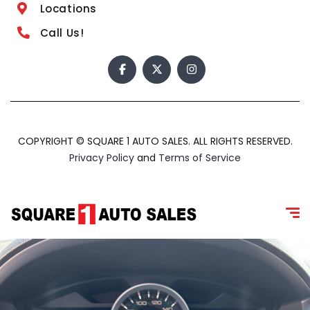
Locations
Call Us!
COPYRIGHT © SQUARE 1 AUTO SALES. ALL RIGHTS RESERVED.
Privacy Policy
and
Terms of Service