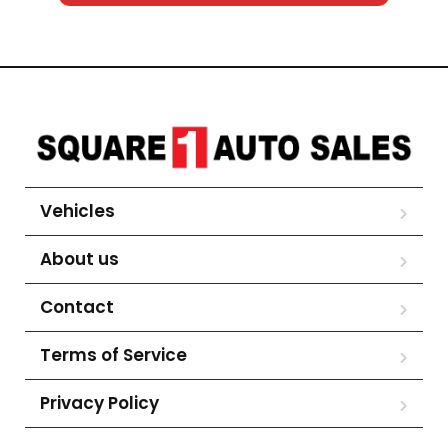
Vehicles
About us
Contact
Terms of Service
Privacy Policy