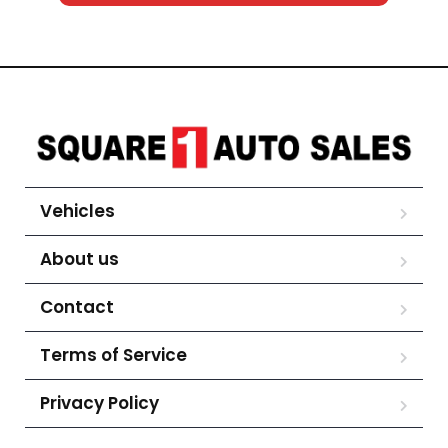
Vehicles
About us
Contact
Terms of Service
Privacy Policy