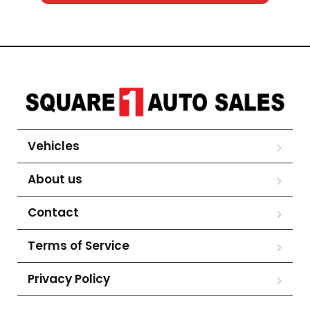
Vehicles
About us
Contact
Terms of Service
Privacy Policy