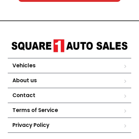
Vehicles
About us
Contact
Terms of Service
Privacy Policy