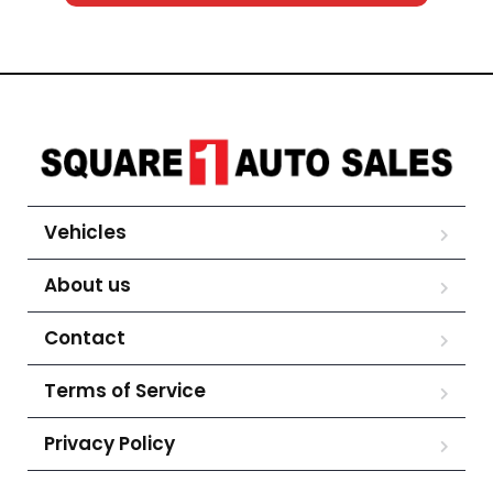
Vehicles
About us
Contact
Terms of Service
Privacy Policy