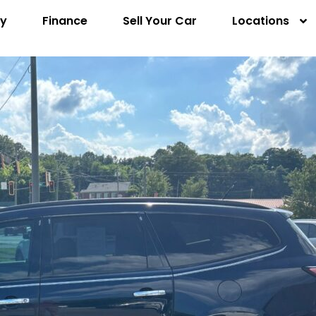
ry
Finance
Sell Your Car
Locations