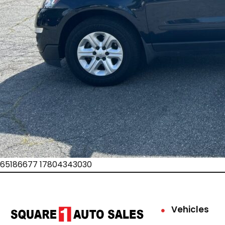
65186677 17804343030
Vehicles