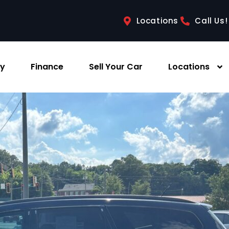
Locations
Call Us!
ry
Finance
Sell Your Car
Locations