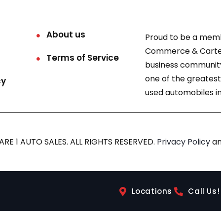
About us
Proud to be a mem
Commerce & Carter
Terms of Service
business community
one of the greatest
cy
used automobiles in
RE 1 AUTO SALES. ALL RIGHTS RESERVED.
Privacy Policy
a
Locations
Call Us!