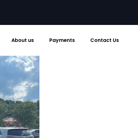
About us
Payments
Contact Us