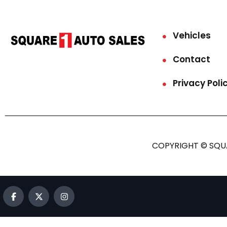
Vehicles
Contact
Privacy Poli
COPYRIGHT © SQUA