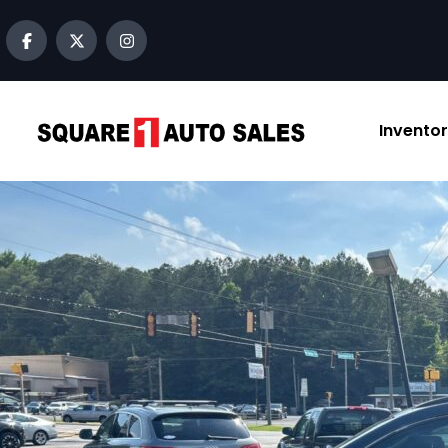
Invento