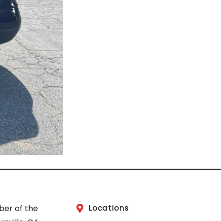
ber of the
Locations