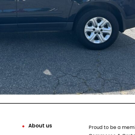
About us
Proud to be a mem