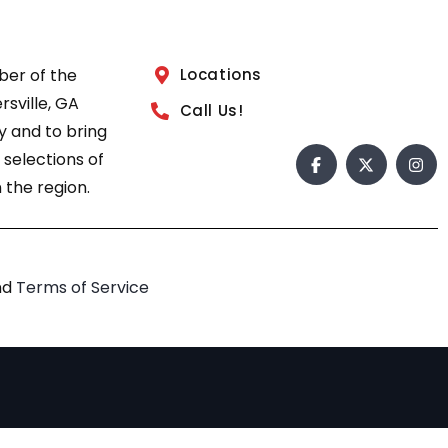
ber of the
Locations
sville, GA
Call Us!
 and to bring
 selections of
 the region.
nd
Terms of Service