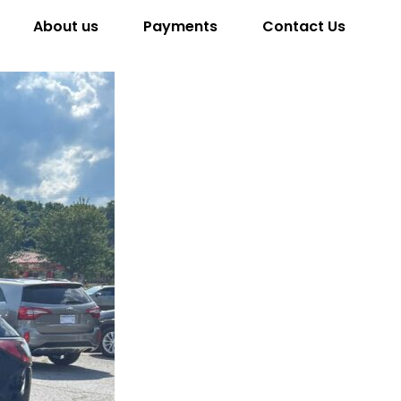
About us
Payments
Contact Us