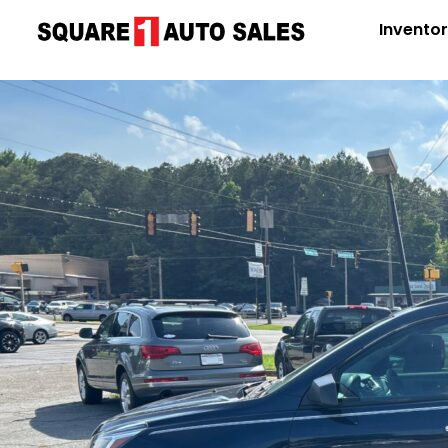
Invento