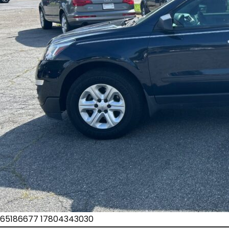
65186677 17804343030