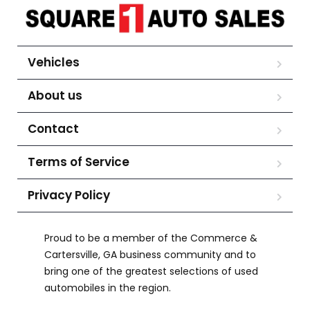
Vehicles
About us
Contact
Terms of Service
Privacy Policy
Proud to be a member of the Commerce &
Cartersville, GA business community and to
bring one of the greatest selections of used
automobiles in the region.