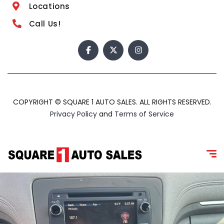
Locations
Call Us!
COPYRIGHT © SQUARE 1 AUTO SALES. ALL RIGHTS RESERVED.
Privacy Policy
and
Terms of Service