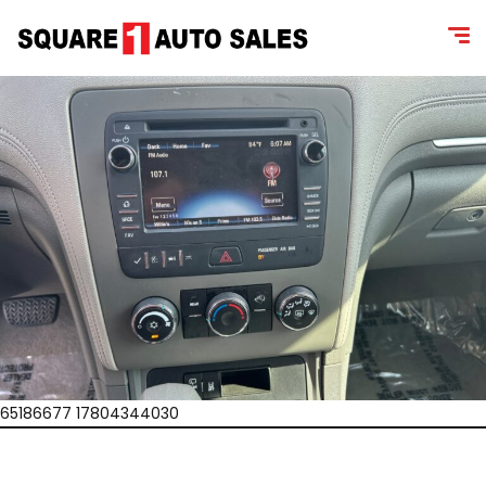
65186677 17804344030