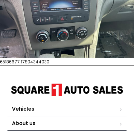
65186677 17804344030
Vehicles
About us