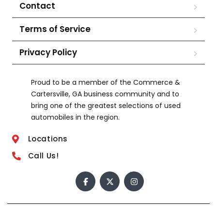
Contact
Terms of Service
Privacy Policy
Proud to be a member of the Commerce &
Cartersville, GA business community and to
bring one of the greatest selections of used
automobiles in the region.
Locations
Call Us!