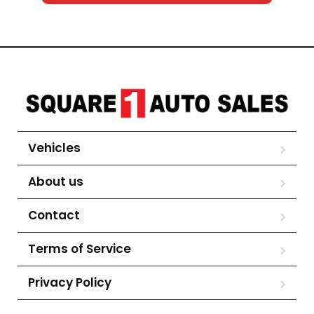
Vehicles
About us
Contact
Terms of Service
Privacy Policy