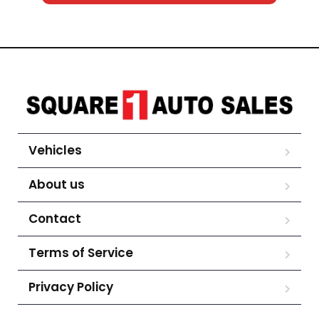
Vehicles
About us
Contact
Terms of Service
Privacy Policy