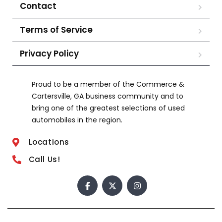
Contact
Terms of Service
Privacy Policy
Proud to be a member of the Commerce &
Cartersville, GA business community and to
bring one of the greatest selections of used
automobiles in the region.
Locations
Call Us!