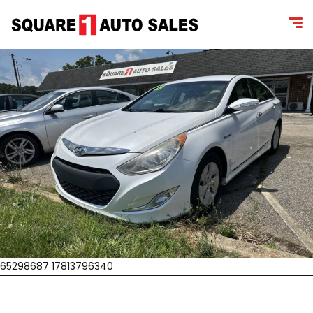
65298687 17813796340