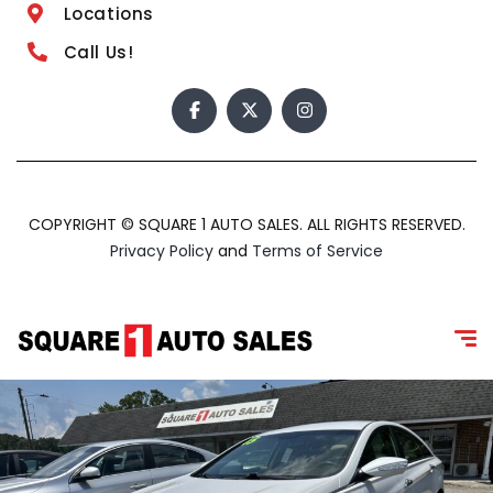
Locations
Call Us!
COPYRIGHT © SQUARE 1 AUTO SALES. ALL RIGHTS RESERVED.
Privacy Policy
and
Terms of Service