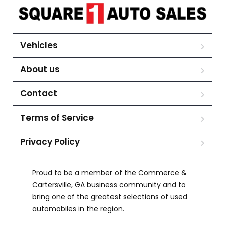
Vehicles
About us
Contact
Terms of Service
Privacy Policy
Proud to be a member of the Commerce &
Cartersville, GA business community and to
bring one of the greatest selections of used
automobiles in the region.