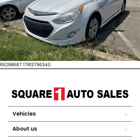
65298687 17813796340
Vehicles
About us