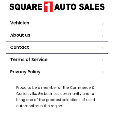
Vehicles
About us
Contact
Terms of Service
Privacy Policy
Proud to be a member of the Commerce &
Cartersville, GA business community and to
bring one of the greatest selections of used
automobiles in the region.