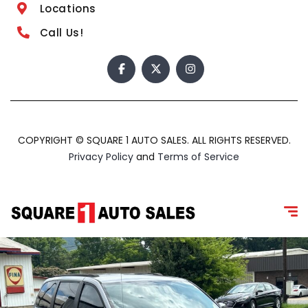
Locations
Call Us!
COPYRIGHT © SQUARE 1 AUTO SALES. ALL RIGHTS RESERVED.
Privacy Policy
and
Terms of Service