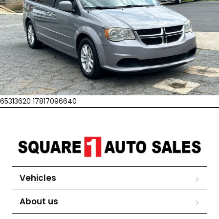
65313620 17817096640
Vehicles
About us