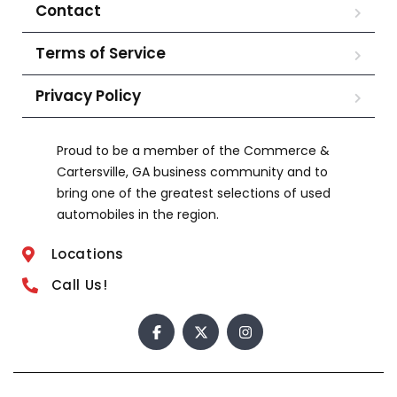
Contact
Terms of Service
Privacy Policy
Proud to be a member of the Commerce &
Cartersville, GA business community and to
bring one of the greatest selections of used
automobiles in the region.
Locations
Call Us!