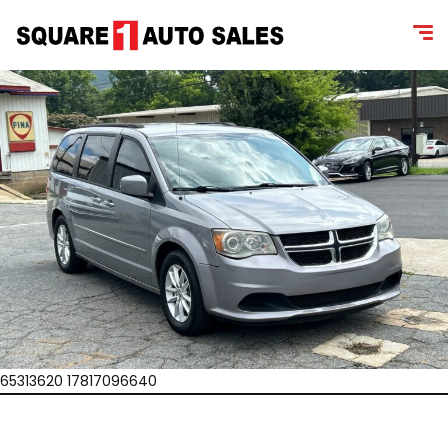
65313620 17817096640