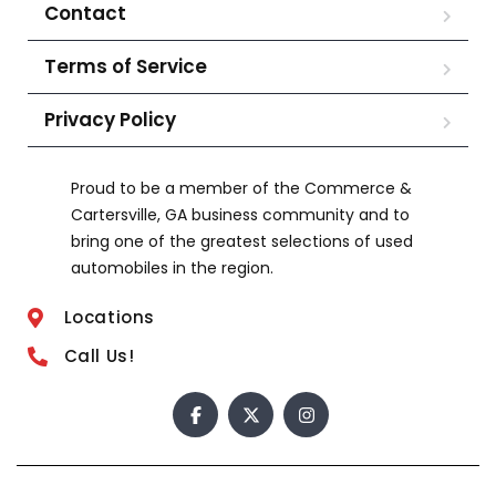
Contact
Terms of Service
Privacy Policy
Proud to be a member of the Commerce &
Cartersville, GA business community and to
bring one of the greatest selections of used
automobiles in the region.
Locations
Call Us!