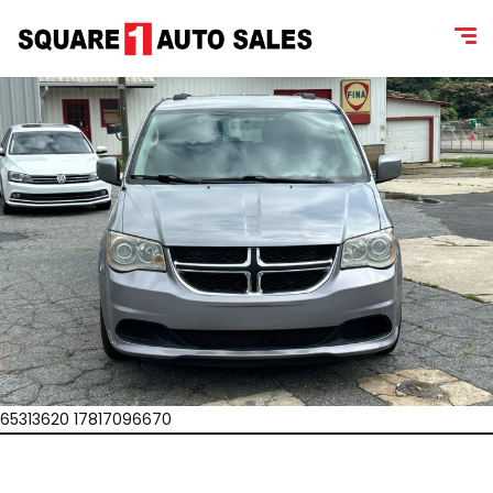
65313620 17817096670