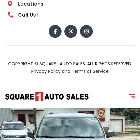
Locations
Call Us!
COPYRIGHT © SQUARE 1 AUTO SALES. ALL RIGHTS RESERVED.
Privacy Policy
and
Terms of Service