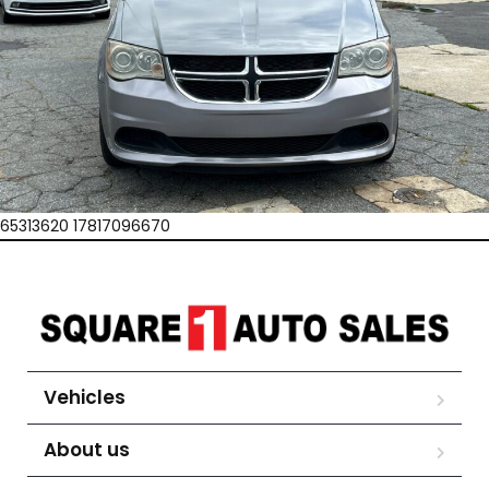
65313620 17817096670
Vehicles
About us