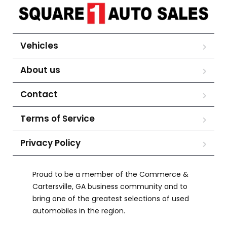
Vehicles
About us
Contact
Terms of Service
Privacy Policy
Proud to be a member of the Commerce &
Cartersville, GA business community and to
bring one of the greatest selections of used
automobiles in the region.