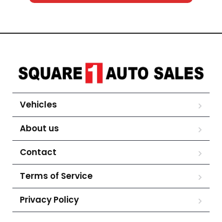
Vehicles
About us
Contact
Terms of Service
Privacy Policy