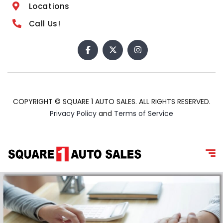
Locations
Call Us!
COPYRIGHT © SQUARE 1 AUTO SALES. ALL RIGHTS RESERVED.
Privacy Policy
and
Terms of Service