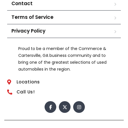
Contact
Terms of Service
Privacy Policy
Proud to be a member of the Commerce &
Cartersville, GA business community and to
bring one of the greatest selections of used
automobiles in the region.
Locations
Call Us!