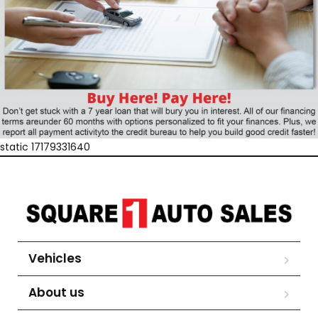
static 17179331640
Vehicles
About us