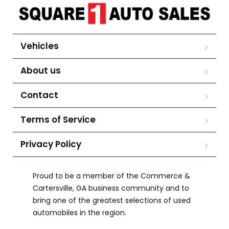
Vehicles
About us
Contact
Terms of Service
Privacy Policy
Proud to be a member of the Commerce &
Cartersville, GA business community and to
bring one of the greatest selections of used
automobiles in the region.