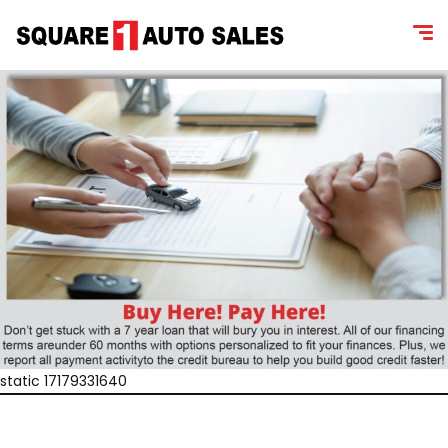
static 17179331640