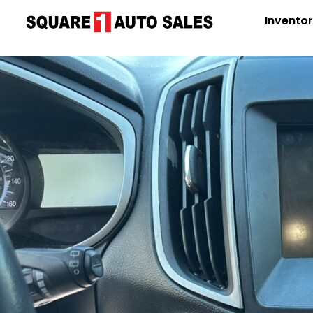
Invento