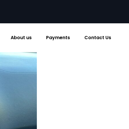
About us
Payments
Contact Us