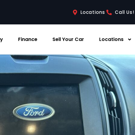
Locations
Call Us!
ry
Finance
Sell Your Car
Locations