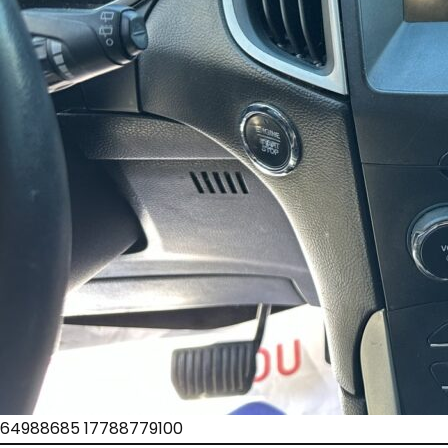
64988685 17788779100