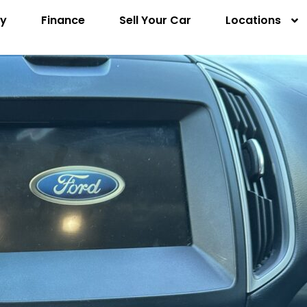
ry
Finance
Sell Your Car
Locations