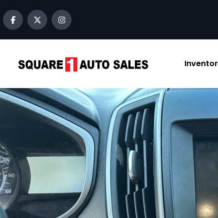
Invento