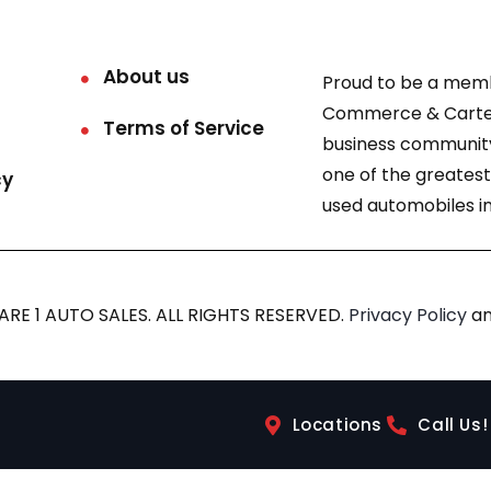
About us
Proud to be a mem
Commerce & Carter
Terms of Service
business community
one of the greatest
cy
used automobiles in
RE 1 AUTO SALES. ALL RIGHTS RESERVED.
Privacy Policy
a
Locations
Call Us!