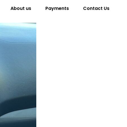
About us
Payments
Contact Us