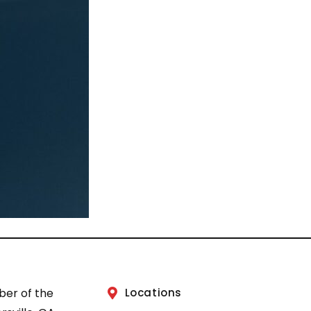
ber of the
Locations