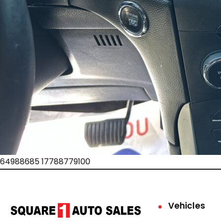
64988685 17788779100
Vehicles