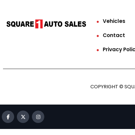
Vehicles
Contact
Privacy Poli
COPYRIGHT © SQUA