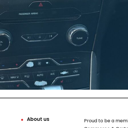
About us
Proud to be a mem