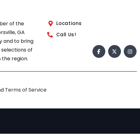
ber of the
Locations
sville, GA
Call Us!
 and to bring
 selections of
 the region.
nd
Terms of Service