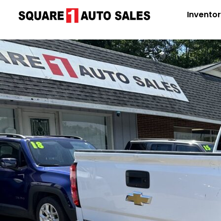
Invento