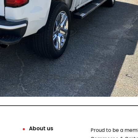
About us
Proud to be a mem