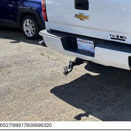
65271999 17806896320