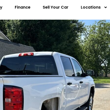
ry
Finance
Sell Your Car
Locations