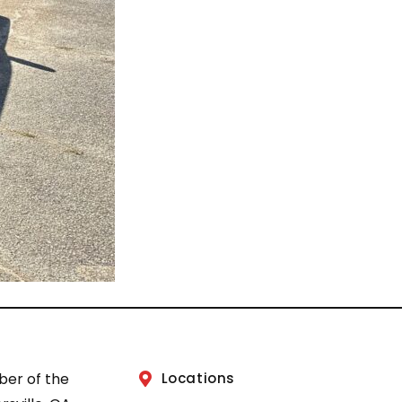
ber of the
Locations