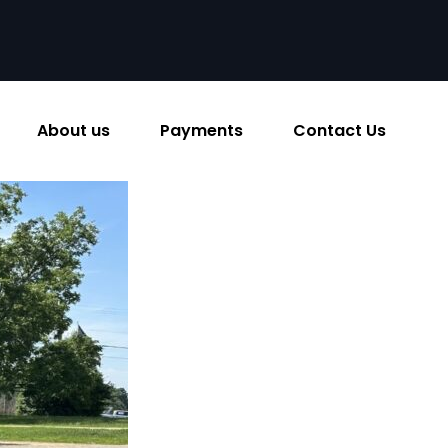
About us
Payments
Contact Us