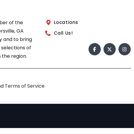
ber of the
Locations
sville, GA
Call Us!
 and to bring
 selections of
 the region.
nd
Terms of Service