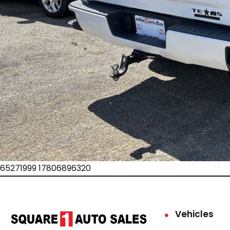
65271999 17806896320
Vehicles