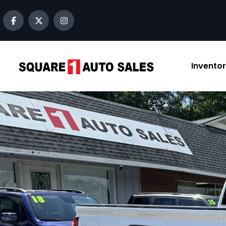
Invento