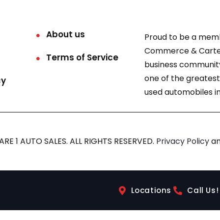
About us
Proud to be a mem
Commerce & Carter
Terms of Service
business community
one of the greatest
cy
used automobiles in
RE 1 AUTO SALES. ALL RIGHTS RESERVED.
Privacy Policy
a
Locations
Call Us!