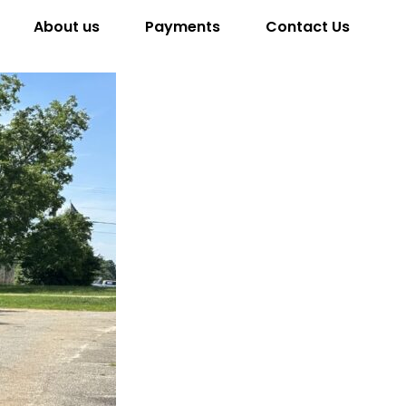
About us
Payments
Contact Us