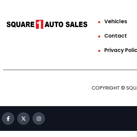
Vehicles
Contact
Privacy Poli
COPYRIGHT © SQUA