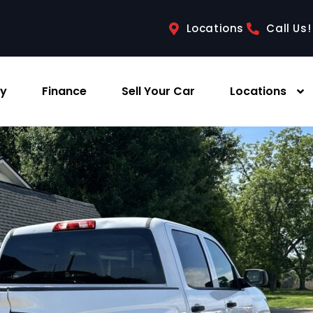
Locations
Call Us!
ry
Finance
Sell Your Car
Locations