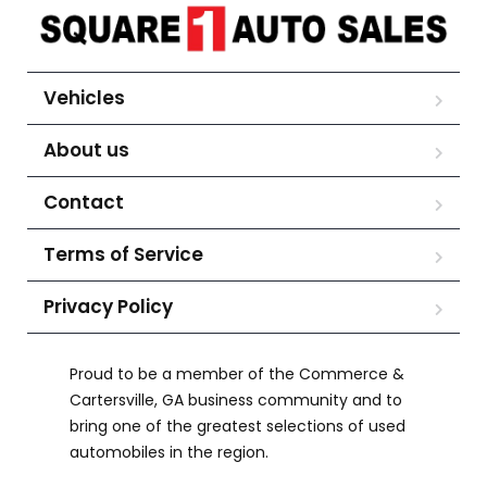
Vehicles
About us
Contact
Terms of Service
Privacy Policy
Proud to be a member of the Commerce &
Cartersville, GA business community and to
bring one of the greatest selections of used
automobiles in the region.