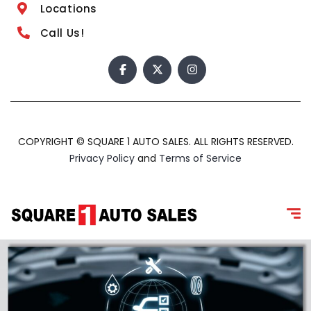
Locations
Call Us!
COPYRIGHT © SQUARE 1 AUTO SALES. ALL RIGHTS RESERVED.
Privacy Policy
and
Terms of Service