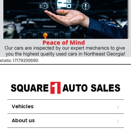
static 17179330690
Vehicles
About us