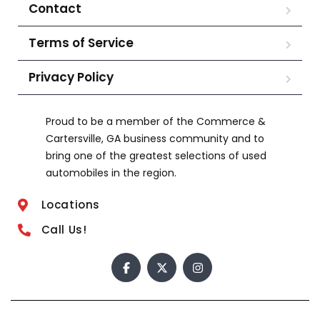
Contact
Terms of Service
Privacy Policy
Proud to be a member of the Commerce &
Cartersville, GA business community and to
bring one of the greatest selections of used
automobiles in the region.
Locations
Call Us!