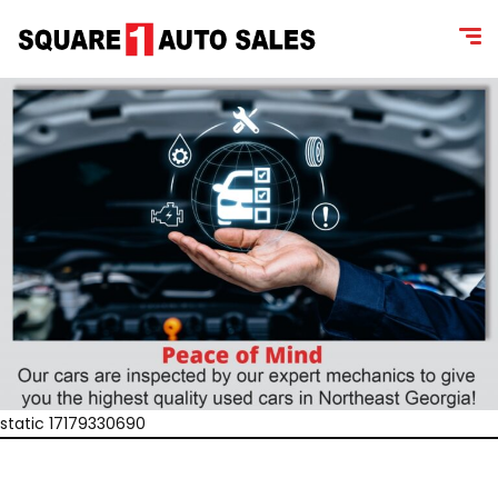
static 17179330690