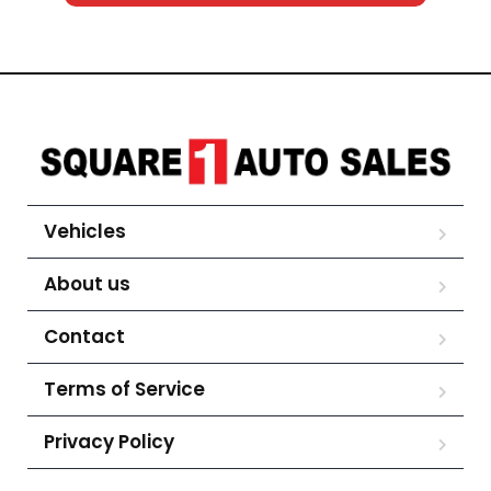
Vehicles
About us
Contact
Terms of Service
Privacy Policy