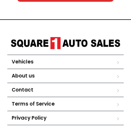
Vehicles
About us
Contact
Terms of Service
Privacy Policy