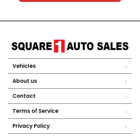
Vehicles
About us
Contact
Terms of Service
Privacy Policy