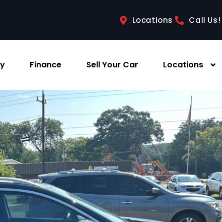
Locations
Call Us!
ry
Finance
Sell Your Car
Locations