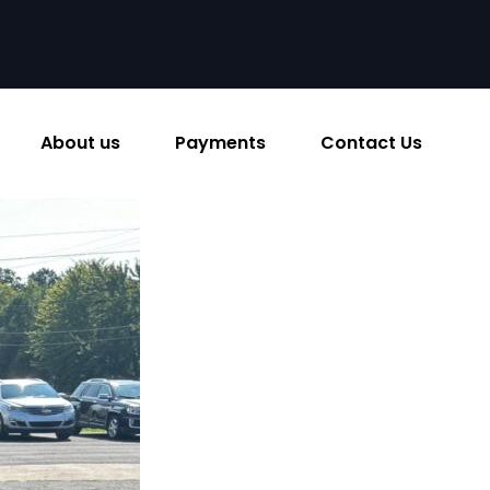
About us
Payments
Contact Us