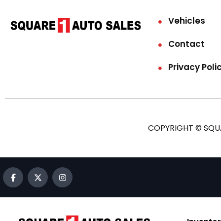
Vehicles
Contact
Privacy Poli
COPYRIGHT © SQUA