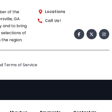
ber of the
Locations
sville, GA
Call Us!
 and to bring
 selections of
 the region.
nd
Terms of Service