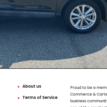
About us
Proud to be a mem
Commerce & Carter
Terms of Service
business community