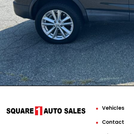
Vehicles
Contact