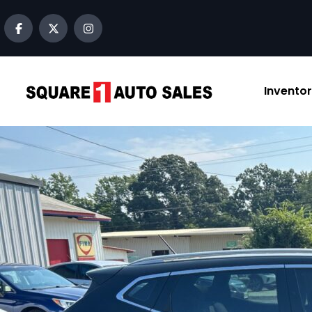
Invento