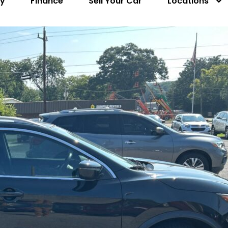
ry
Finance
Sell Your Car
Locations