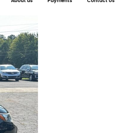
About us
Payments
Contact Us