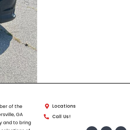
ber of the
Locations
sville, GA
Call Us!
 and to bring