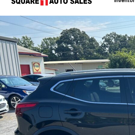
Invento