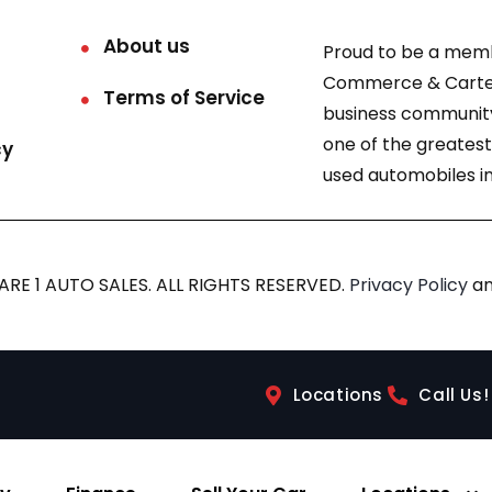
About us
Proud to be a mem
Commerce & Carter
Terms of Service
business community
one of the greatest
cy
used automobiles in
RE 1 AUTO SALES. ALL RIGHTS RESERVED.
Privacy Policy
a
Locations
Call Us!