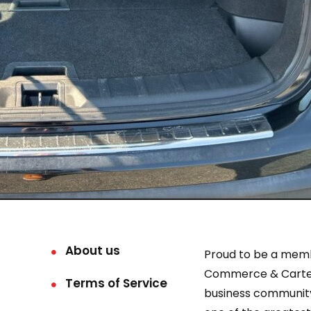
About us
Proud to be a mem
Commerce & Carter
Terms of Service
business community