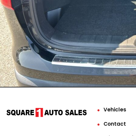
Vehicles
Contact