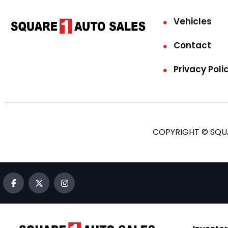
Vehicles
Contact
Privacy Poli
COPYRIGHT © SQUA