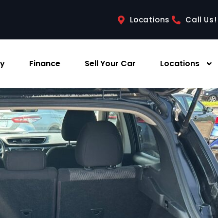
Locations
Call Us!
ry
Finance
Sell Your Car
Locations