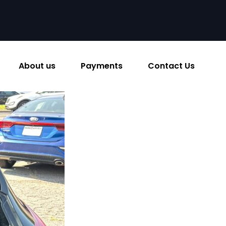
About us
Payments
Contact Us