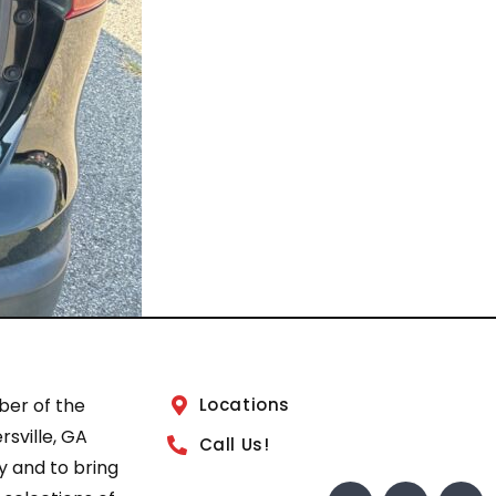
ber of the
Locations
sville, GA
Call Us!
 and to bring