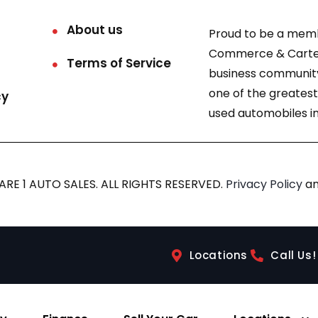
About us
Proud to be a mem
Commerce & Carter
Terms of Service
business community
one of the greatest
cy
used automobiles in
RE 1 AUTO SALES. ALL RIGHTS RESERVED.
Privacy Policy
a
Locations
Call Us!