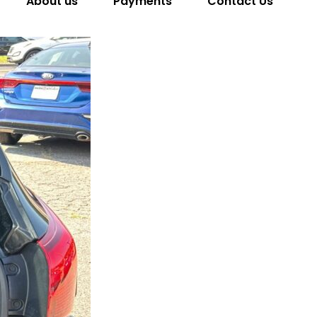
About us
Payments
Contact Us