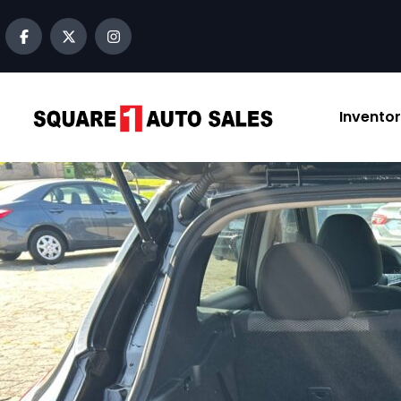
Invento