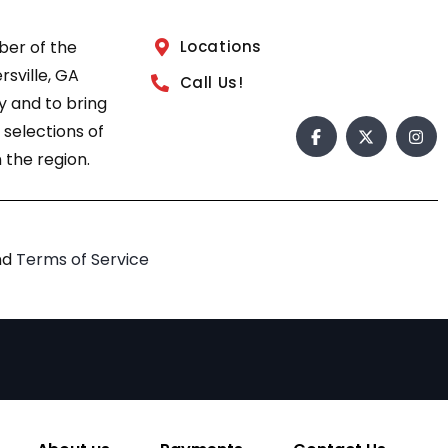
ber of the
Locations
sville, GA
Call Us!
 and to bring
 selections of
 the region.
nd
Terms of Service