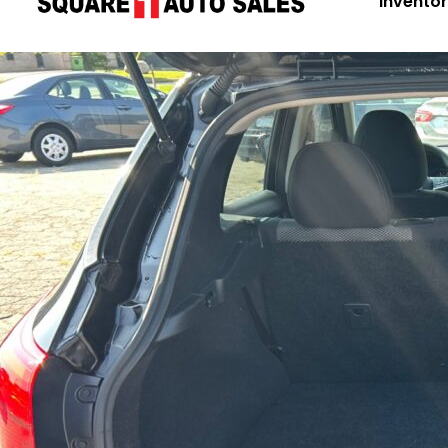
Invento