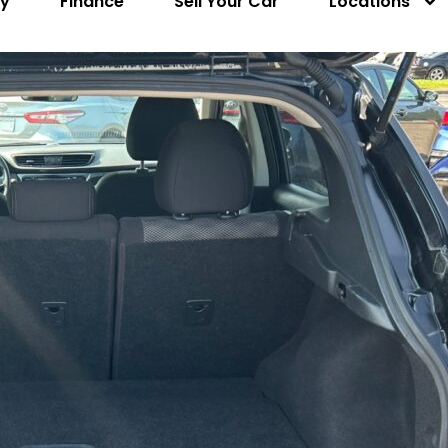
ry
Finance
Sell Your Car
Locations