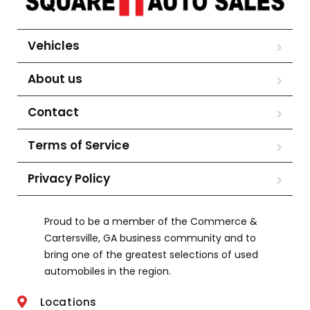
Vehicles
About us
Contact
Terms of Service
Privacy Policy
Proud to be a member of the Commerce &
Cartersville, GA business community and to
bring one of the greatest selections of used
automobiles in the region.
Locations