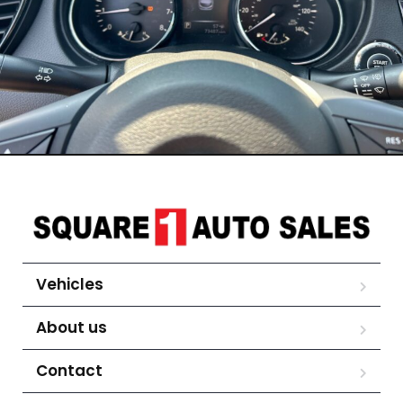
Vehicles
About us
Contact