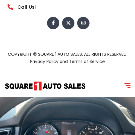
Call Us!
COPYRIGHT © SQUARE 1 AUTO SALES. ALL RIGHTS RESERVED.
Privacy Policy
and
Terms of Service