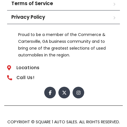
Terms of Service
Privacy Policy
Proud to be a member of the Commerce &
Cartersville, GA business community and to
bring one of the greatest selections of used
automobiles in the region.
Locations
Call Us!
COPYRIGHT © SQUARE 1 AUTO SALES. ALL RIGHTS RESERVED.