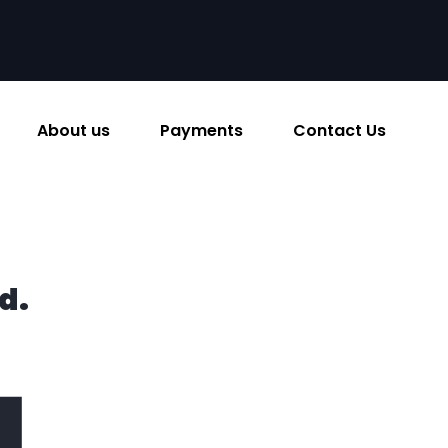
About us
Payments
Contact Us
d.