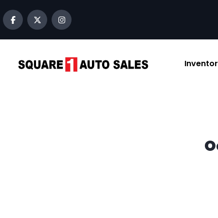
content
Invento
O