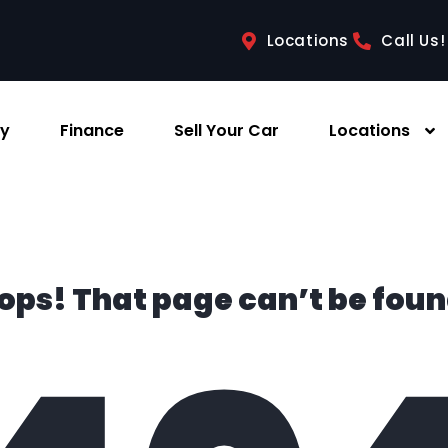
Locations
Call Us!
ry
Finance
Sell Your Car
Locations
ops! That page can’t be foun