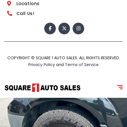
Locations
Call Us!
COPYRIGHT © SQUARE 1 AUTO SALES. ALL RIGHTS RESERVED.
Privacy Policy
and
Terms of Service