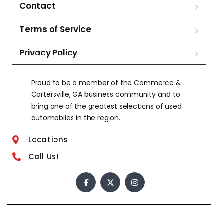
Contact
Terms of Service
Privacy Policy
Proud to be a member of the Commerce &
Cartersville, GA business community and to
bring one of the greatest selections of used
automobiles in the region.
Locations
Call Us!