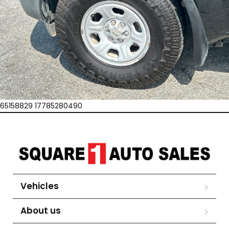
65158829 17785280490
Vehicles
About us