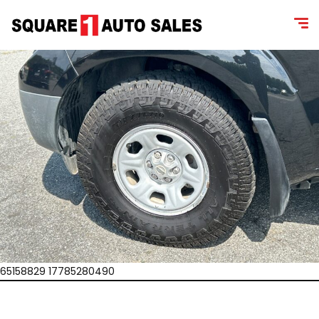
65158829 17785280490