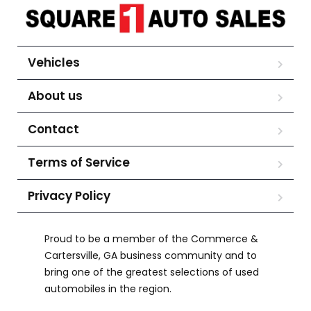
Vehicles
About us
Contact
Terms of Service
Privacy Policy
Proud to be a member of the Commerce &
Cartersville, GA business community and to
bring one of the greatest selections of used
automobiles in the region.