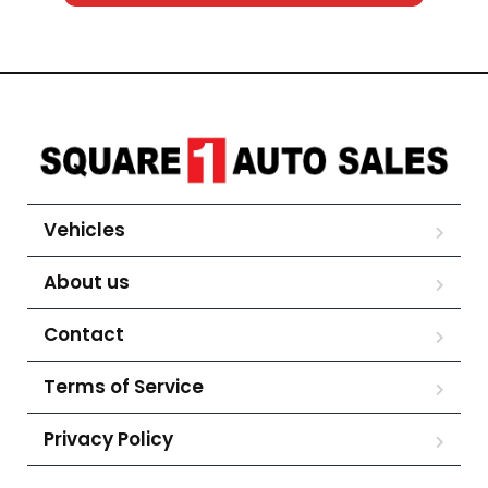
Vehicles
About us
Contact
Terms of Service
Privacy Policy