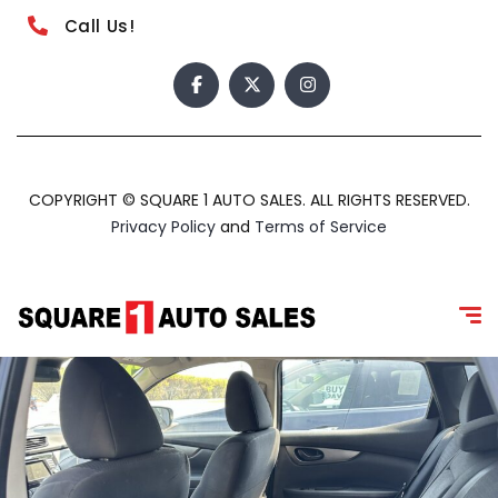
Call Us!
COPYRIGHT © SQUARE 1 AUTO SALES. ALL RIGHTS RESERVED.
Privacy Policy
and
Terms of Service