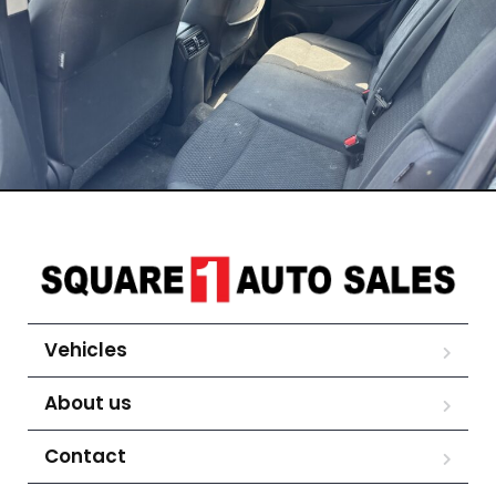
Vehicles
About us
Contact