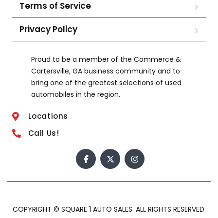
Terms of Service
Privacy Policy
Proud to be a member of the Commerce &
Cartersville, GA business community and to
bring one of the greatest selections of used
automobiles in the region.
Locations
Call Us!
COPYRIGHT © SQUARE 1 AUTO SALES. ALL RIGHTS RESERVED.