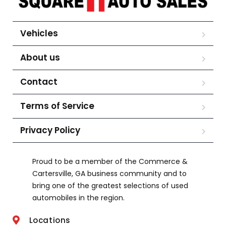
Vehicles
About us
Contact
Terms of Service
Privacy Policy
Proud to be a member of the Commerce &
Cartersville, GA business community and to
bring one of the greatest selections of used
automobiles in the region.
Locations