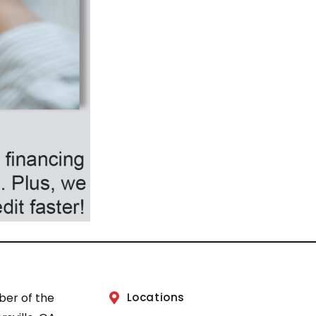
ber of the
Locations