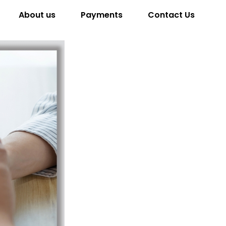
About us
Payments
Contact Us