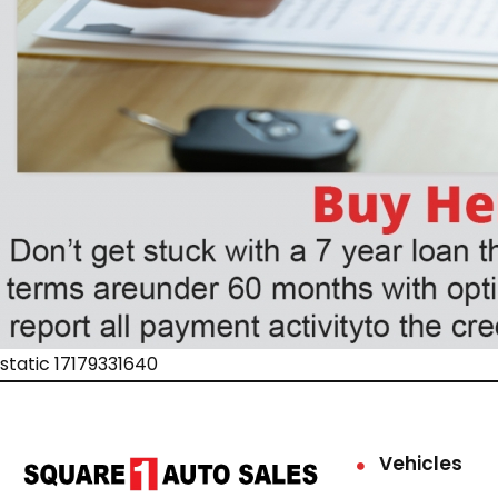
static 17179331640
Vehicles