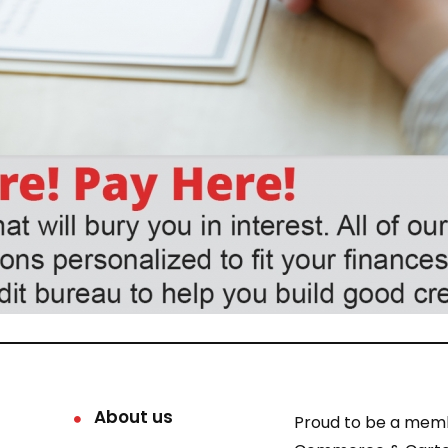
About us
Proud to be a mem