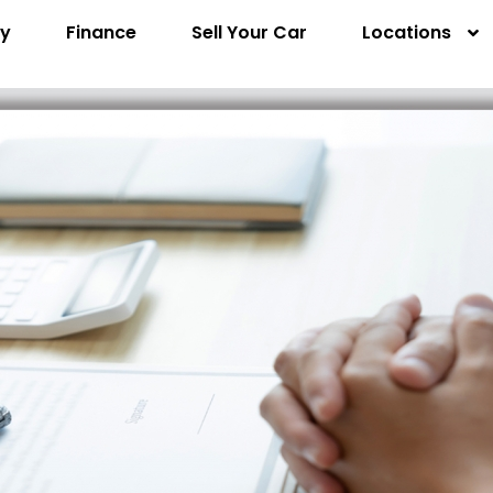
ry
Finance
Sell Your Car
Locations