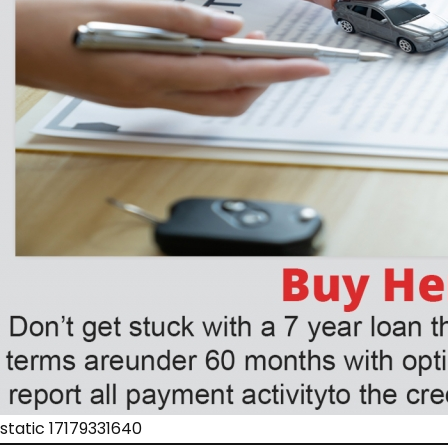
static 17179331640