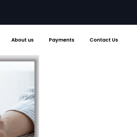
About us
Payments
Contact Us