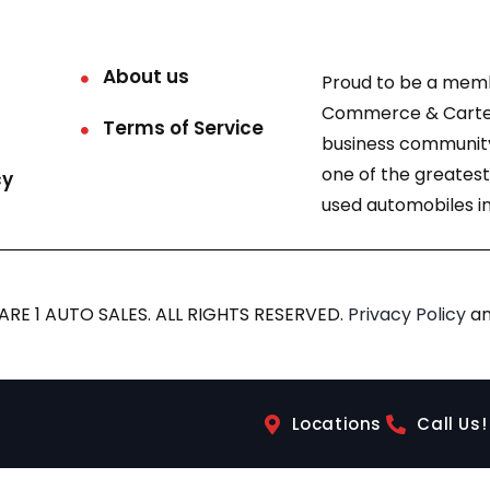
About us
Proud to be a mem
Commerce & Carter
Terms of Service
business community
one of the greatest
cy
used automobiles in
RE 1 AUTO SALES. ALL RIGHTS RESERVED.
Privacy Policy
a
Locations
Call Us!