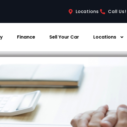
Locations
Call Us!
ry
Finance
Sell Your Car
Locations