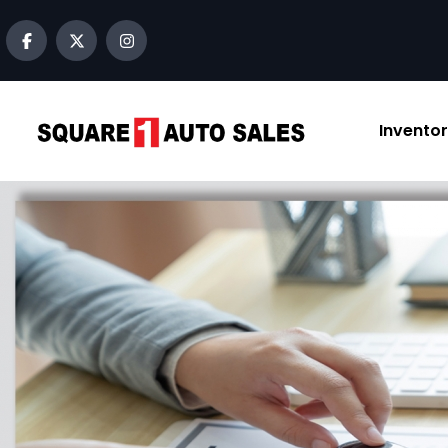
Invento