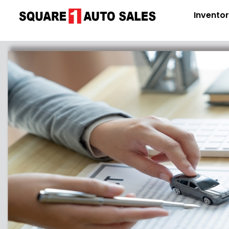
Invento