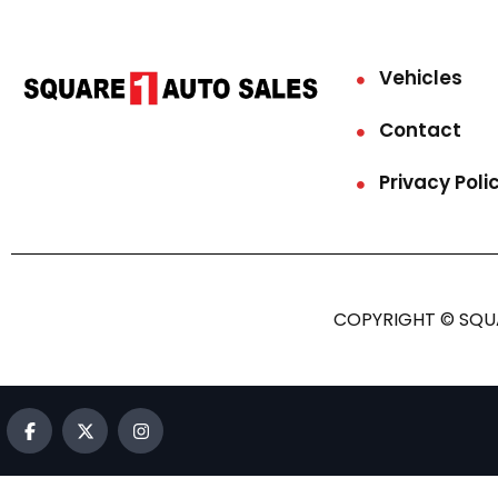
Vehicles
Contact
Privacy Poli
COPYRIGHT © SQUA