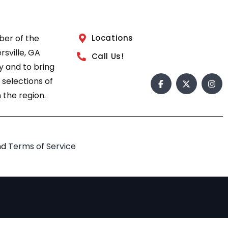
ber of the
Locations
sville, GA
Call Us!
 and to bring
 selections of
 the region.
nd
Terms of Service