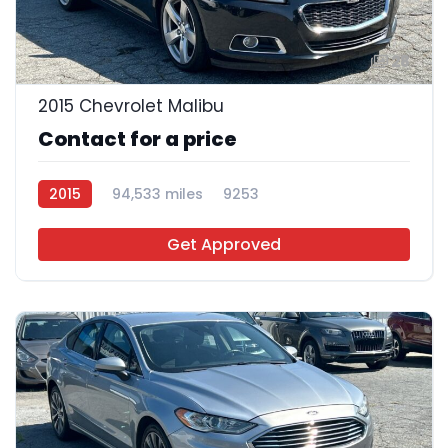
28
2015 Chevrolet Malibu
Contact for a price
2015
94,533 miles
9253
Get Approved