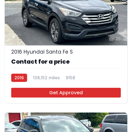
25
2016 Hyundai Santa Fe S
Contact for a price
2016
138,152 miles
9158
Get Approved