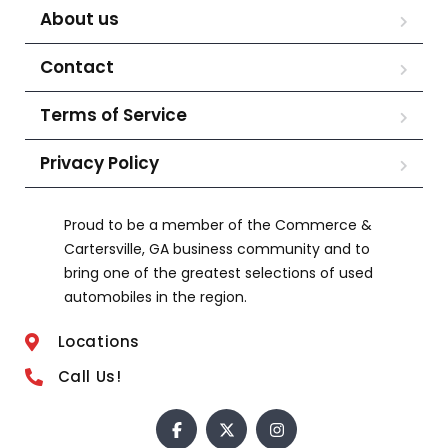
About us
Contact
Terms of Service
Privacy Policy
Proud to be a member of the Commerce &
Cartersville, GA business community and to
bring one of the greatest selections of used
automobiles in the region.
Locations
Call Us!