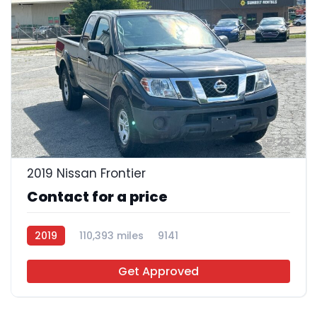
23
2019 Nissan Frontier
Contact for a price
2019
110,393 miles
9141
Get Approved