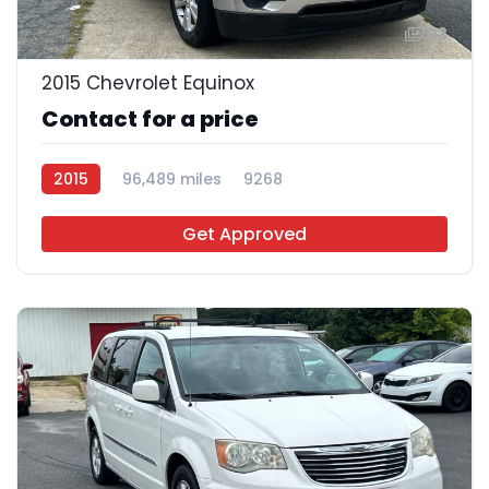
23
2015 Chevrolet Equinox
Contact for a price
2015
96,489 miles
9268
Get Approved