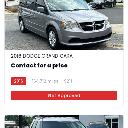
26
2016 DODGE GRAND CARA
Contact for a price
2016
164,712 miles
9211
Get Approved