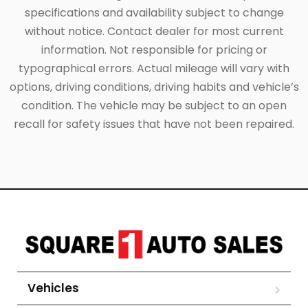
specifications and availability subject to change
without notice. Contact dealer for most current
information. Not responsible for pricing or
typographical errors. Actual mileage will vary with
options, driving conditions, driving habits and vehicle’s
condition. The vehicle may be subject to an open
recall for safety issues that have not been repaired.
Vehicles