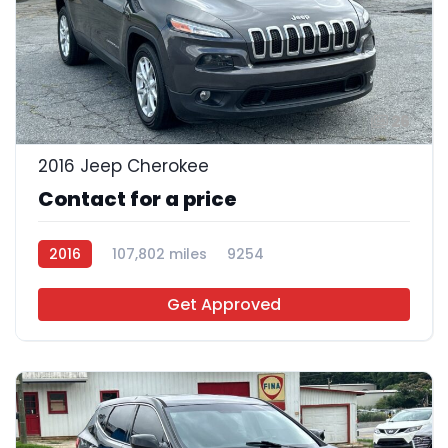
26
2016 Jeep Cherokee
Contact for a price
2016
107,802 miles
9254
Get Approved