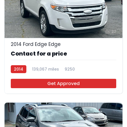
27
2014 Ford Edge Edge
Contact for a price
2014
139,067 miles
9250
Get Approved