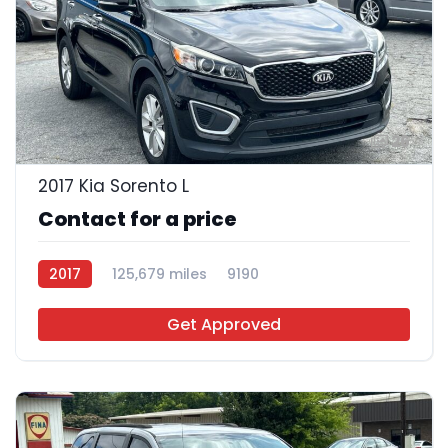
26
2017 Kia Sorento L
Contact for a price
2017
125,679 miles
9190
Get Approved