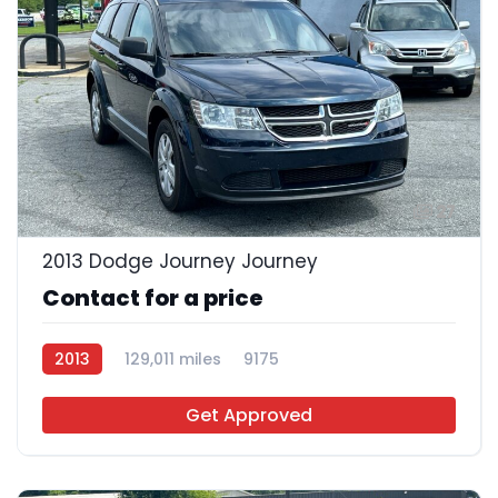
27
2013 Dodge Journey Journey
Contact for a price
2013
129,011 miles
9175
Get Approved