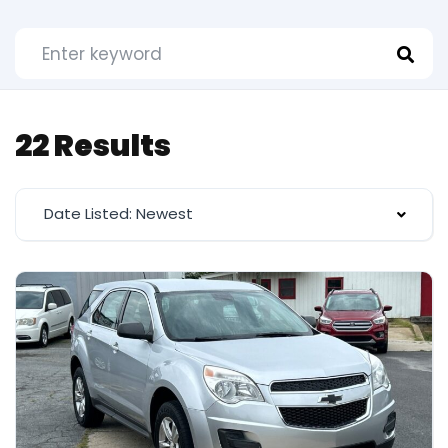
22 Results
Date Listed: Newest