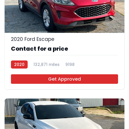
27
2020 Ford Escape
Contact for a price
2020
132,871 miles
9198
Get Approved