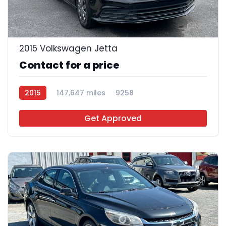
25
2015 Volkswagen Jetta
Contact for a price
2015
147,647 miles
9258
Get Approved