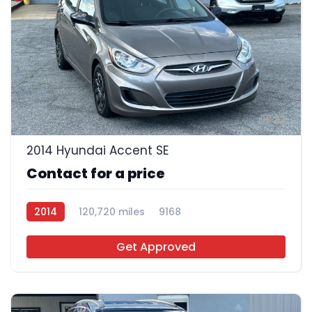
22
2014 Hyundai Accent SE
Contact for a price
2014
120,720 miles
9168
Get Approved