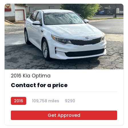
26
2016 Kia Optima
Contact for a price
2016
109,758 miles
9290
Get Approved