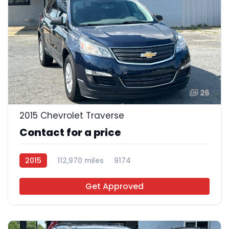
26
2015 Chevrolet Traverse
Contact for a price
2015
112,970 miles
9174
Get Approved