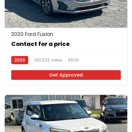
25
2020 Ford Fusion
Contact for a price
2020
100,522 miles
8509
Get Approved