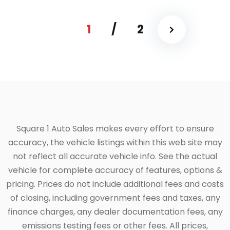
1
/
2
Square 1 Auto Sales makes every effort to ensure
accuracy, the vehicle listings within this web site may
not reflect all accurate vehicle info. See the actual
vehicle for complete accuracy of features, options &
pricing. Prices do not include additional fees and costs
of closing, including government fees and taxes, any
finance charges, any dealer documentation fees, any
emissions testing fees or other fees. All prices,