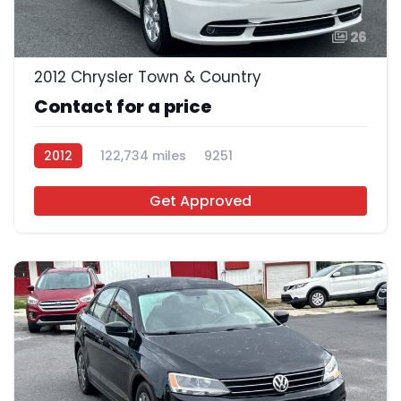
26
2012 Chrysler Town & Country
Contact for a price
2012
122,734 miles
9251
Get Approved