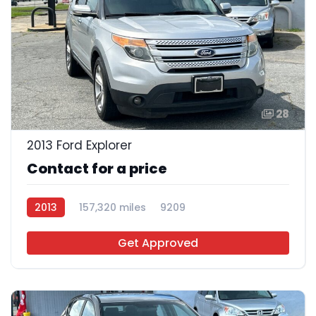
28
2013 Ford Explorer
Contact for a price
2013
157,320 miles
9209
Get Approved