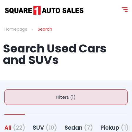
Homepage
Search
Search Used Cars
and SUV s
Filters (1)
All
(22)
SUV
(10)
Sedan
(7)
Pickup
(1)