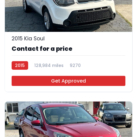
23
2015 Kia Soul
Contact for a price
2015
128,984 miles
9270
Get Approved