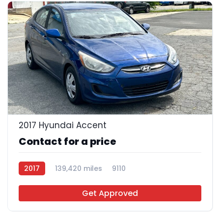
23
2017 Hyundai Accent
Contact for a price
2017
139,420 miles
9110
Get Approved