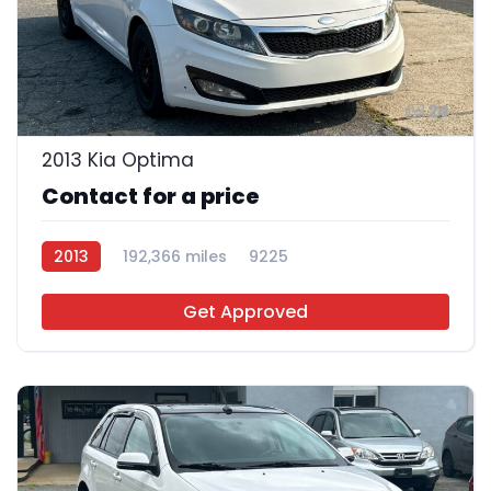
24
2013 Kia Optima
Contact for a price
2013
192,366 miles
9225
Get Approved