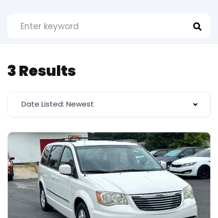
3 Results
Date Listed: Newest