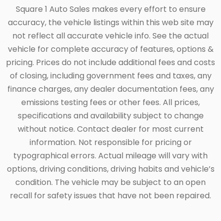
Square 1 Auto Sales makes every effort to ensure
accuracy, the vehicle listings within this web site may
not reflect all accurate vehicle info. See the actual
vehicle for complete accuracy of features, options &
pricing. Prices do not include additional fees and costs
of closing, including government fees and taxes, any
finance charges, any dealer documentation fees, any
emissions testing fees or other fees. All prices,
specifications and availability subject to change
without notice. Contact dealer for most current
information. Not responsible for pricing or
typographical errors. Actual mileage will vary with
options, driving conditions, driving habits and vehicle’s
condition. The vehicle may be subject to an open
recall for safety issues that have not been repaired.