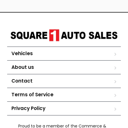
Vehicles
About us
Contact
Terms of Service
Privacy Policy
Proud to be a member of the Commerce &