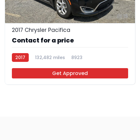
15
2017 Chrysler Pacifica
Contact for a price
2017
132,482 miles
8923
Get Approved