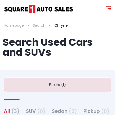
content
Homepage
Search
Chrysler
Search Used Cars
and SUV s
Filters (1)
All
(3)
SUV
(0)
Sedan
(0)
Pickup
(0)