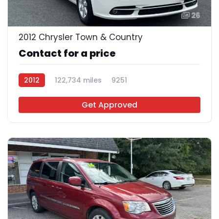
26
2012 Chrysler Town & Country
Contact for a price
2012
122,734 miles
9251
Get Approved