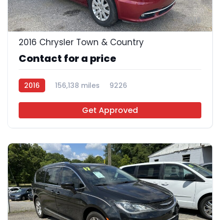
16
2016 Chrysler Town & Country
Contact for a price
2016
156,138 miles
9226
Get Approved