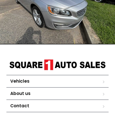
Vehicles
About us
Contact