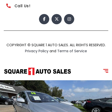
Call Us!
COPYRIGHT © SQUARE 1 AUTO SALES. ALL RIGHTS RESERVED.
Privacy Policy
and
Terms of Service