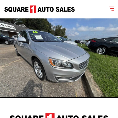
content