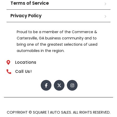
Terms of Service
Privacy Policy
Proud to be a member of the Commerce &
Cartersville, GA business community and to
bring one of the greatest selections of used
automobiles in the region.
Locations
Call Us!
COPYRIGHT © SQUARE 1 AUTO SALES. ALL RIGHTS RESERVED.