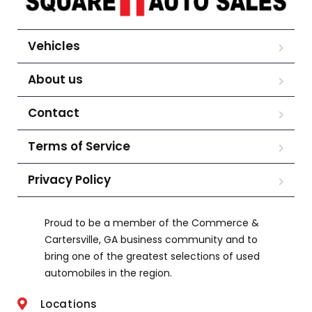
Vehicles
About us
Contact
Terms of Service
Privacy Policy
Proud to be a member of the Commerce &
Cartersville, GA business community and to
bring one of the greatest selections of used
automobiles in the region.
Locations