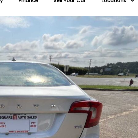
ry
Finance
Sell Your Car
Locations