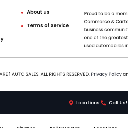
About us
Proud to be a mem
Commerce & Carter
Terms of Service
business community
one of the greatest
cy
used automobiles in
RE 1 AUTO SALES. ALL RIGHTS RESERVED.
Privacy Policy
a
Locations
Call Us!