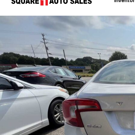
Invento