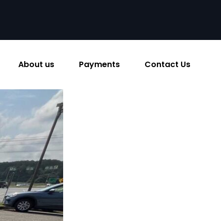
About us
Payments
Contact Us