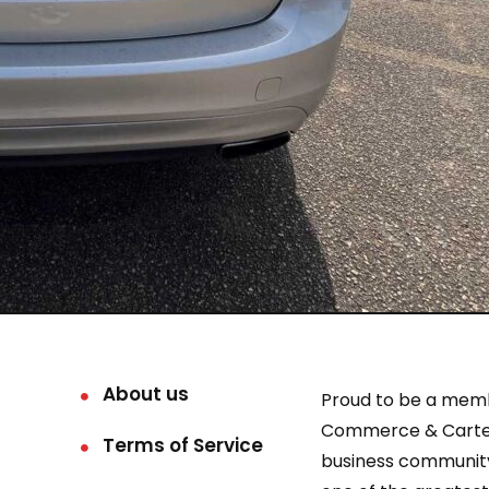
About us
Proud to be a mem
Commerce & Carter
Terms of Service
business community