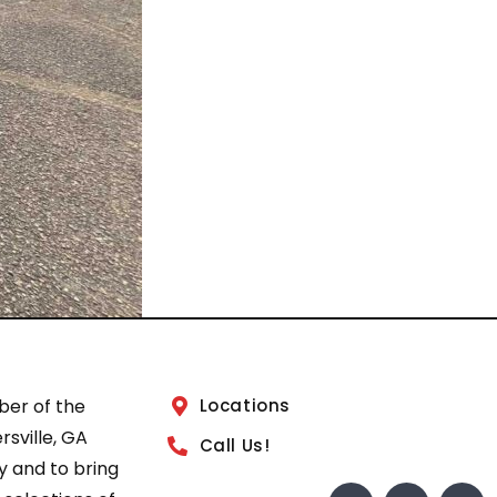
ber of the
Locations
sville, GA
Call Us!
 and to bring