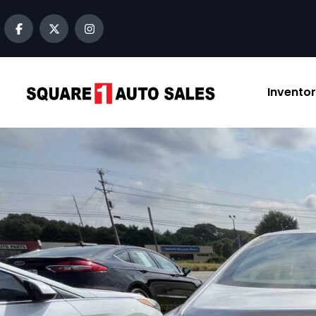
content
Invento