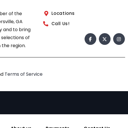
ber of the
Locations
sville, GA
Call Us!
 and to bring
 selections of
 the region.
nd
Terms of Service