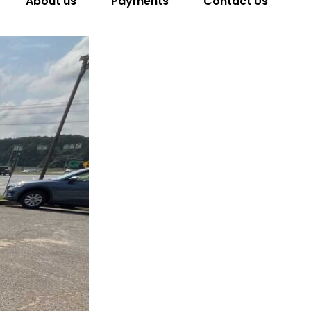
About us
Payments
Contact Us