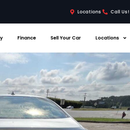
Locations
Call Us!
ry
Finance
Sell Your Car
Locations