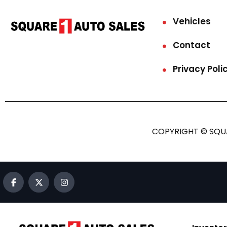
Vehicles
Contact
Privacy Poli
COPYRIGHT © SQUA