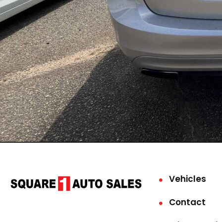
Vehicles
Contact