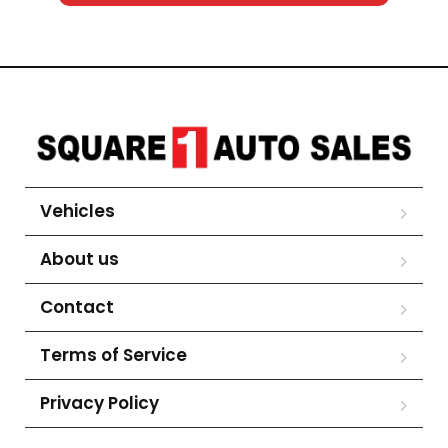
Vehicles
About us
Contact
Terms of Service
Privacy Policy