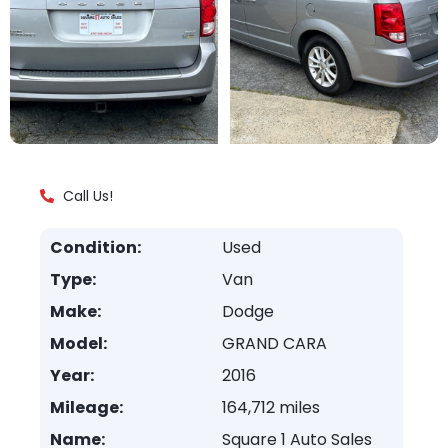
Call Us!
Condition:
Used
Type:
Van
Make:
Dodge
Model:
GRAND CARA
Year:
2016
Mileage:
164,712 miles
Name:
Square 1 Auto Sales