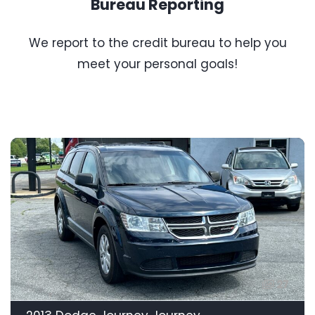
Bureau Reporting
We report to the credit bureau to help you
meet your personal goals!
27