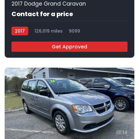
2017 Dodge Grand Caravan
Contact for a price
2017
126,019 miles
9099
Get Approved
14