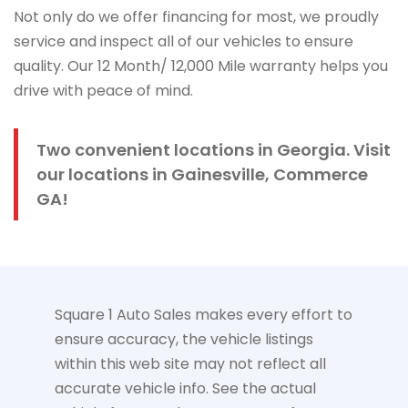
Not only do we offer financing for most, we proudly
service and inspect all of our vehicles to ensure
quality. Our 12 Month/ 12,000 Mile warranty helps you
drive with peace of mind.
Two convenient locations in Georgia. Visit
our locations in Gainesville, Commerce
GA!
Square 1 Auto Sales makes every effort to
ensure accuracy, the vehicle listings
within this web site may not reflect all
accurate vehicle info. See the actual