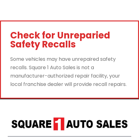
Check for Unreparied
Safety Recalls
Some vehicles may have unrepaired safety
recalls. Square 1 Auto Sales is not a
manufacturer-authorized repair facility, your
local franchise dealer will provide recall repairs.