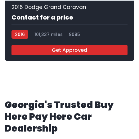
2016 Dodge Grand Caravan
Contact for a price
2016
101,337 miles
9095
Get Approved
Georgia's Trusted Buy
Here Pay Here Car
Dealership