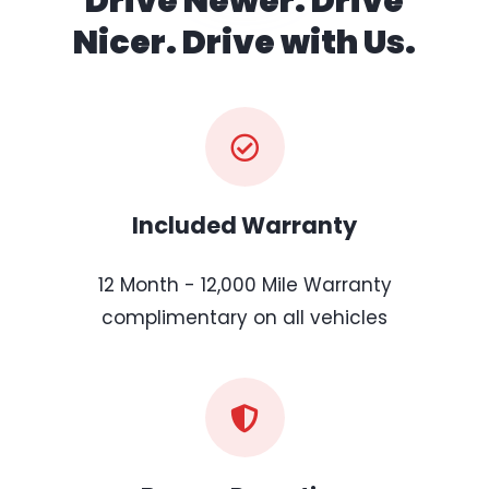
Drive Newer. Drive
Nicer. Drive with Us.
Included Warranty
12 Month - 12,000 Mile Warranty
complimentary on all vehicles