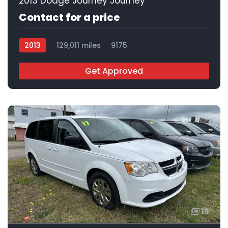
2013 Dodge Journey Journey
Contact for a price
2013
129,011 miles
9175
Get Approved
15