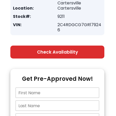
Cartersville
Location:
Cartersville
Stock#:
9211
VIN:
2C4RDGCG7GR17924
6
Check Availability
Get Pre-Approved Now!