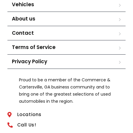
Vehicles
About us
Contact
Terms of Service
Privacy Policy
Proud to be a member of the Commerce &
Cartersville, GA business community and to
bring one of the greatest selections of used
automobiles in the region.
Locations
Call Us!