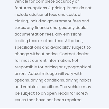
vehicle for complete accuracy of
features, options & pricing. Prices do not
include additional fees and costs of
closing, including government fees and
taxes, any finance charges, any dealer
documentation fees, any emissions
testing fees or other fees. All prices,
specifications and availability subject to
change without notice. Contact dealer
for most current information. Not
responsible for pricing or typographical
errors. Actual mileage will vary with
options, driving conditions, driving habits
and vehicle’s condition. The vehicle may
be subject to an open recall for safety
issues that have not been repaired.