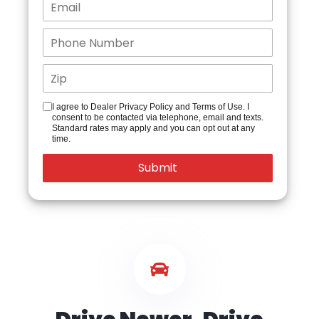
I agree to Dealer Privacy Policy and Terms of Use. I
consent to be contacted via telephone, email and texts.
Standard rates may apply and you can opt out at any
time.