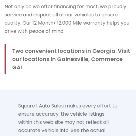
Not only do we offer financing for most, we proudly
service and inspect all of our vehicles to ensure
quality. Our 12 Month/ 12,000 Mile warranty helps you
drive with peace of mind.
Two convenient locations in Georgia. Visit
our locations in Gainesville, Commerce
GA!
Square 1 Auto Sales makes every effort to
ensure accuracy, the vehicle listings
within this web site may not reflect all
accurate vehicle info. See the actual