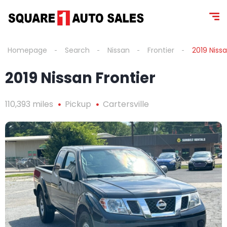
Homepage
Search
Nissan
Frontier
2019 Nissa
2019 Nissan Frontier
110,393 miles
Pickup
Cartersville