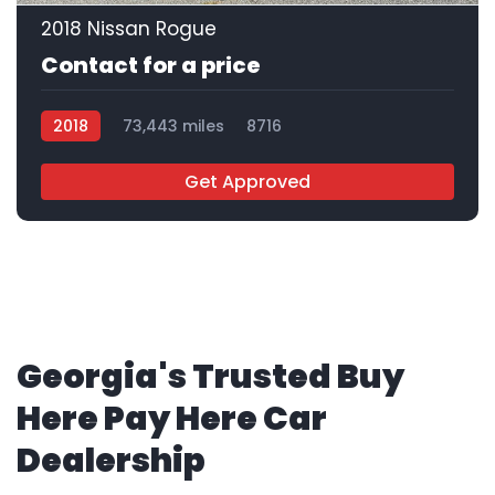
2018 Nissan Rogue
Contact for a price
2018
73,443 miles
8716
Get Approved
Georgia's Trusted Buy
Here Pay Here Car
Dealership