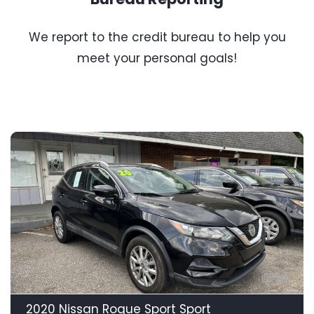
We report to the credit bureau to help you
meet your personal goals!
14
2020 Nissan Rogue Sport Sport