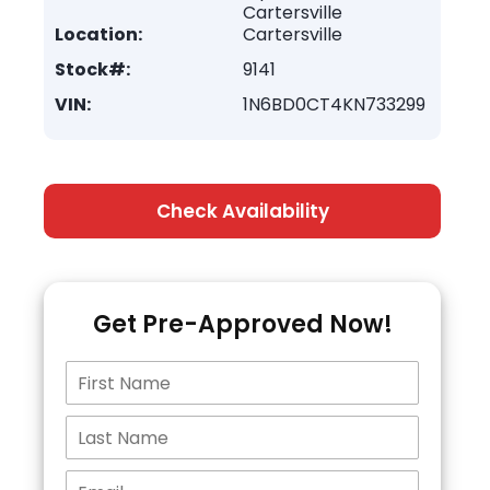
Cartersville
Location:
Cartersville
Stock#:
9141
VIN:
1N6BD0CT4KN733299
Check Availability
Get Pre-Approved Now!