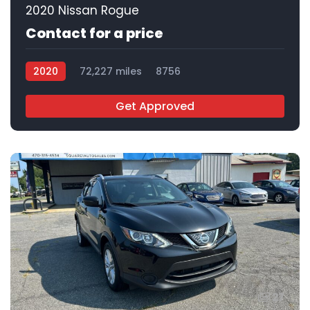
2020 Nissan Rogue
Contact for a price
2020
72,227 miles
8756
Get Approved
27