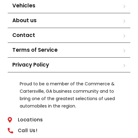
Vehicles
About us
Contact
Terms of Service
Privacy Policy
Proud to be a member of the Commerce &
Cartersville, GA business community and to
bring one of the greatest selections of used
automobiles in the region.
Locations
Call Us!