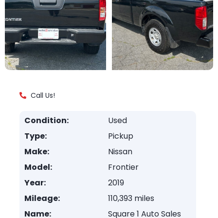
Call Us!
Condition:
Used
Type:
Pickup
Make:
Nissan
Model:
Frontier
Year:
2019
Mileage:
110,393 miles
Name:
Square 1 Auto Sales