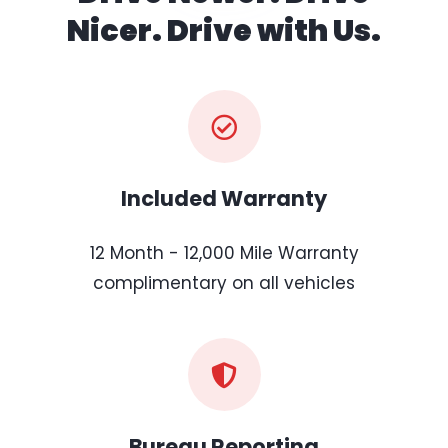
Nicer. Drive with Us.
Included Warranty
12 Month - 12,000 Mile Warranty
complimentary on all vehicles
Bureau Reporting