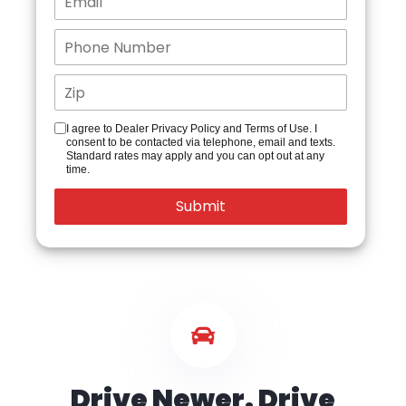
I agree to Dealer Privacy Policy and Terms of Use. I
consent to be contacted via telephone, email and texts.
Standard rates may apply and you can opt out at any
time.
Drive Newer. Drive