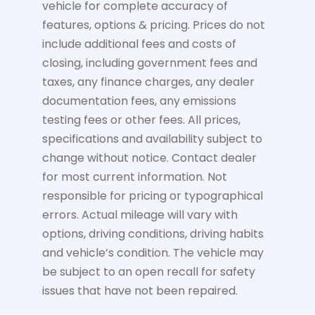
vehicle for complete accuracy of
features, options & pricing. Prices do not
include additional fees and costs of
closing, including government fees and
taxes, any finance charges, any dealer
documentation fees, any emissions
testing fees or other fees. All prices,
specifications and availability subject to
change without notice. Contact dealer
for most current information. Not
responsible for pricing or typographical
errors. Actual mileage will vary with
options, driving conditions, driving habits
and vehicle’s condition. The vehicle may
be subject to an open recall for safety
issues that have not been repaired.