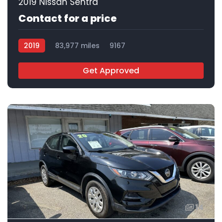
2019 Nissan Sentra
Contact for a price
2019
83,977 miles
9167
Get Approved
14