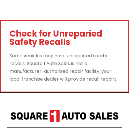
Check for Unreparied
Safety Recalls
Some vehicles may have unrepaired safety
recalls. Square 1 Auto Sales is not a
manufacturer-authorized repair facility, your
local franchise dealer will provide recall repairs.