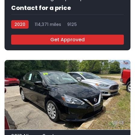
Contact for a price
2020
114,371 miles
9125
Get Approved
13